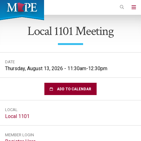
Skip
to
Minnesota
main
Association
Local 1101 Meeting
content
of
Professional
Employees
DATE
Thursday, August 13, 2026 - 11:30am-12:30pm
ADD TO CALENDAR
LOCAL
Local 1101
MEMBER LOGIN