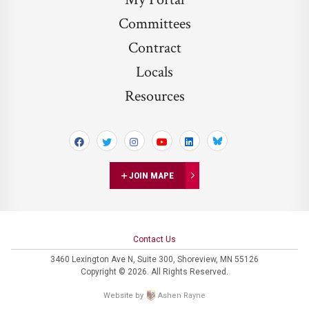
Committees
Contract
Locals
Resources
Bluesky
JOIN MAPE
Contact Us
3460 Lexington Ave N,
Suite 300,
Shoreview, MN 55126
Copyright © 2026. All Rights Reserved.
Website by
Ashen Rayne