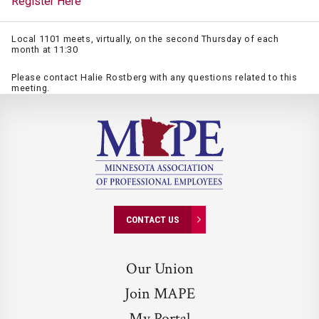
Register Here
Local 1101 meets, virtually, on the second Thursday of each
month at 11:30
Please contact Halie Rostberg with any questions related to this
meeting.
CONTACT US
Our Union
Join MAPE
My Portal