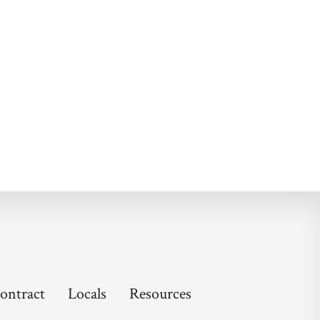
ontract
Locals
Resources