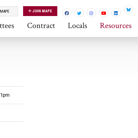
JOIN MAPE
 MAPE
Blues
tees
Contract
Locals
Resources
m-1pm