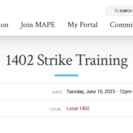
SEARCH
ion
Join MAPE
My Portal
Commit
1402 Strike Training
Tuesday, June 10, 2025 - 12p
DATE
Local 1402
LOCAL