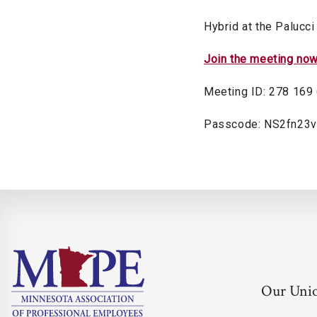
Hybrid at the Palucci
Join the meeting no
Meeting ID: 278 169
Passcode: NS2fn23v
Our Uni