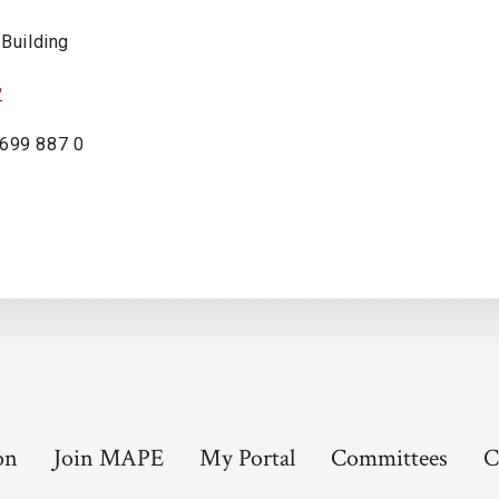
 Building
w
 699 887 0
on
Join MAPE
My Portal
Committees
C