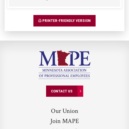
PRINTER-FRIENDLY VERSION
CONTACT US
Our Union
Join MAPE