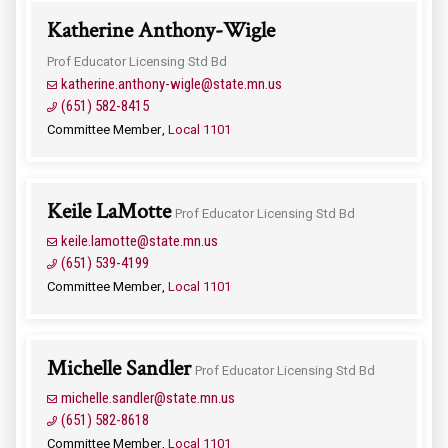
Katherine Anthony-Wigle
Prof Educator Licensing Std Bd
katherine.anthony-wigle@state.mn.us
(651) 582-8415
Committee Member
Local 1101
Keile LaMotte
Prof Educator Licensing Std Bd
keile.lamotte@state.mn.us
(651) 539-4199
Committee Member
Local 1101
Michelle Sandler
Prof Educator Licensing Std Bd
michelle.sandler@state.mn.us
(651) 582-8618
Committee Member
Local 1101