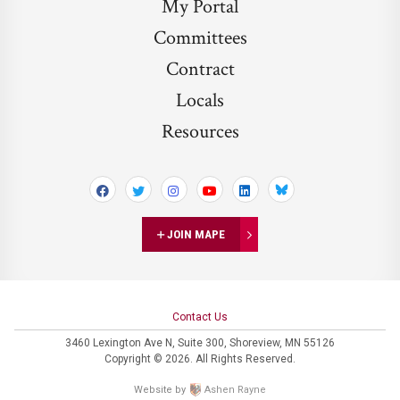
My Portal
Committees
Contract
Locals
Resources
Bluesky
JOIN MAPE
Contact Us
3460 Lexington Ave N,
Suite 300,
Shoreview, MN 55126
Copyright © 2026. All Rights Reserved.
Website by
Ashen Rayne