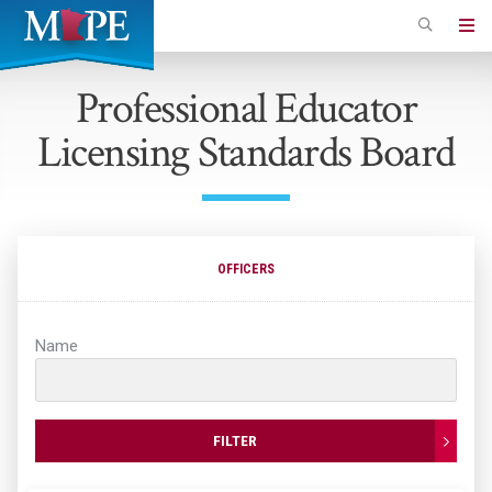
Skip
to
Minnesota
main
Association
Professional Educator
content
of
Licensing Standards Board
Professional
Employees
OFFICERS
Name
FILTER