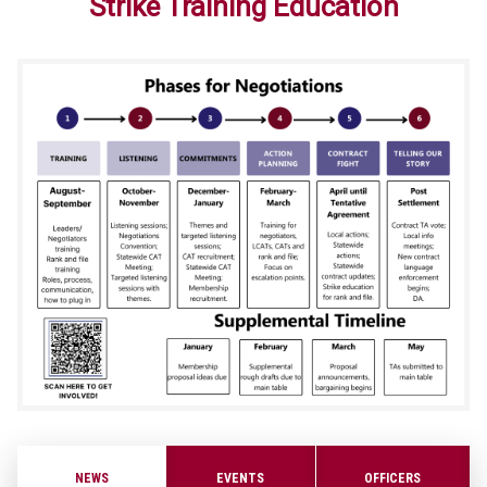
Strike Training Education
NEWS
EVENTS
OFFICERS