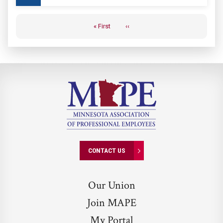
Pagination
« First
‹‹
First
Previous
page
page
CONTACT US
Our Union
Join MAPE
My Portal