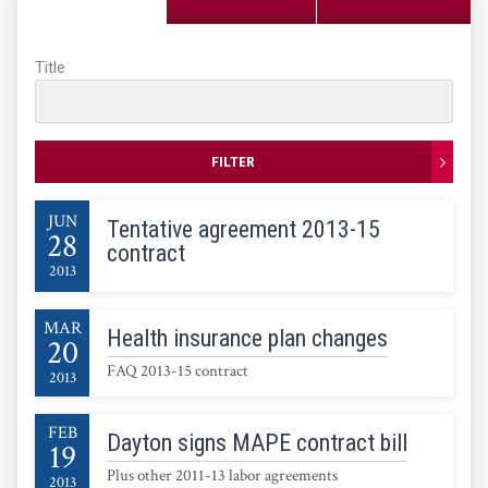
Title
FILTER
JUN
Tentative agreement 2013-15
28
contract
2013
MAR
Health insurance plan changes
20
FAQ 2013-15 contract
2013
FEB
Dayton signs MAPE contract bill
19
Plus other 2011-13 labor agreements
2013