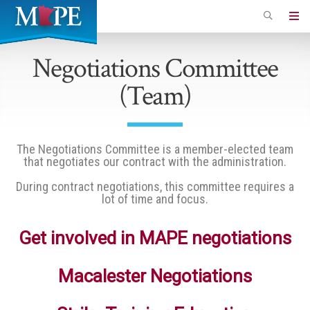
Skip
to
Minnesota
main
Association
Negotiations Committee
content
of
(Team)
Professional
Employees
The Negotiations Committee is a member-elected team
that negotiates our contract with the administration.
During contract negotiations, this committee requires a
lot of time and focus.
Get involved in MAPE negotiations
Macalester Negotiations