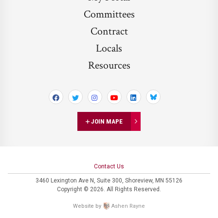
Committees
Contract
Locals
Resources
Bluesky
JOIN MAPE
Contact Us
3460 Lexington Ave N,
Suite 300,
Shoreview, MN 55126
Copyright © 2026. All Rights Reserved.
Website by
Ashen Rayne