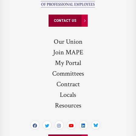
CONTACT US
Our Union
Join MAPE
My Portal
Committees
Contract
Locals
Resources
Bluesky