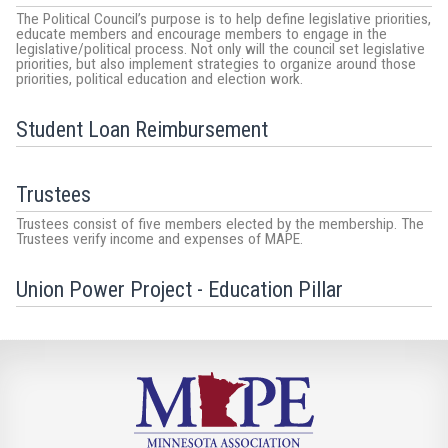
The Political Council’s purpose is to help define legislative priorities,
educate members and encourage members to engage in the
legislative/political process. Not only will the council set legislative
priorities, but also implement strategies to organize around those
priorities, political education and election work.
Student Loan Reimbursement
Trustees
Trustees consist of five members elected by the membership. The
Trustees verify income and expenses of MAPE.
Union Power Project - Education Pillar