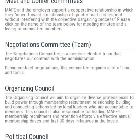
Meet and Confer committees
MAPE and the employer support a cooperative relationship in which
they “move toward a relationship of greater trust and respect
without interfering with the collective bargaining process.” Please
click on the name of the team below for meeting minutes and a
listing of committee members.
Negotiations Committee (Team)
The Negotiations Committee is a member-elected team that
negotiates our contract with the administration.
During contract negotiations, this committee requires a lot of time
and focus.
Organizing Council
The Organizing Council will aim to organize diverse professionals to
build power through membership recruitment, relationship building
and conducting actions led by local leaders who are accountable to
members. This council is also responsible for leading MAPE’s
membership recruitment and retention efforts via effective annual
membership drives and first 30 days initiatives in the locals.
Political Council