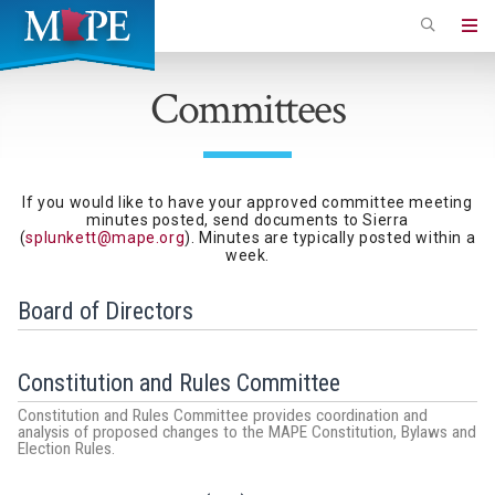
Skip
to
Minnesota
main
Association
Committees
content
of
Professional
Employees
If you would like to have your approved committee meeting
minutes posted, send documents to Sierra
(
splunkett@mape.org
). Minutes are typically posted within a
week.
Board of Directors
Constitution and Rules Committee
Constitution and Rules Committee provides coordination and
analysis of proposed changes to the MAPE Constitution, Bylaws and
Election Rules.