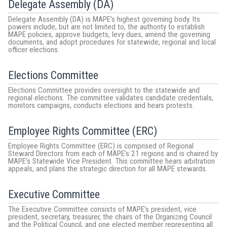
Delegate Assembly (DA)
Delegate Assembly (DA) is MAPE's highest governing body. Its
powers include, but are not limited to, the authority to establish
MAPE policies, approve budgets, levy dues, amend the governing
documents, and adopt procedures for statewide, regional and local
officer elections.
Elections Committee
Elections Committee provides oversight to the statewide and
regional elections. The committee validates candidate credentials,
monitors campaigns, conducts elections and hears protests.
Employee Rights Committee (ERC)
Employee Rights Committee (ERC) is comprised of Regional
Steward Directors from each of MAPE’s 21 regions and is chaired by
MAPE’s Statewide Vice President. This committee hears arbitration
appeals, and plans the strategic direction for all MAPE stewards.
Executive Committee
The Executive Committee consists of MAPE's president, vice
president, secretary, treasurer, the chairs of the Organizing Council
and the Political Council, and one elected member representing all