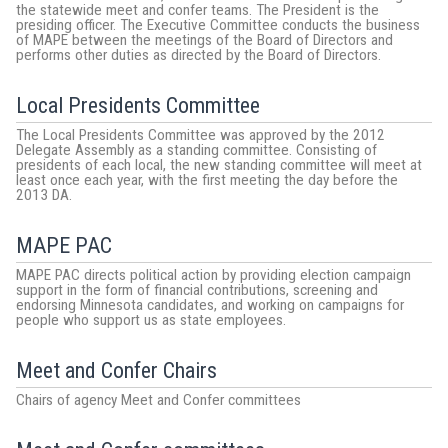
the statewide meet and confer teams. The President is the
presiding officer. The Executive Committee conducts the business
of MAPE between the meetings of the Board of Directors and
performs other duties as directed by the Board of Directors.
Local Presidents Committee
The Local Presidents Committee was approved by the 2012
Delegate Assembly as a standing committee. Consisting of
presidents of each local, the new standing committee will meet at
least once each year, with the first meeting the day before the
2013 DA.
MAPE PAC
MAPE PAC directs political action by providing election campaign
support in the form of financial contributions, screening and
endorsing Minnesota candidates, and working on campaigns for
people who support us as state employees.
Meet and Confer Chairs
Chairs of agency Meet and Confer committees