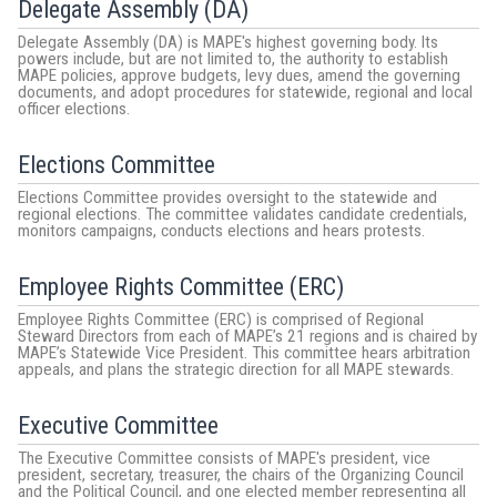
Delegate Assembly (DA)
Delegate Assembly (DA) is MAPE's highest governing body. Its
powers include, but are not limited to, the authority to establish
MAPE policies, approve budgets, levy dues, amend the governing
documents, and adopt procedures for statewide, regional and local
officer elections.
Elections Committee
Elections Committee provides oversight to the statewide and
regional elections. The committee validates candidate credentials,
monitors campaigns, conducts elections and hears protests.
Employee Rights Committee (ERC)
Employee Rights Committee (ERC) is comprised of Regional
Steward Directors from each of MAPE’s 21 regions and is chaired by
MAPE’s Statewide Vice President. This committee hears arbitration
appeals, and plans the strategic direction for all MAPE stewards.
Executive Committee
The Executive Committee consists of MAPE's president, vice
president, secretary, treasurer, the chairs of the Organizing Council
and the Political Council, and one elected member representing all