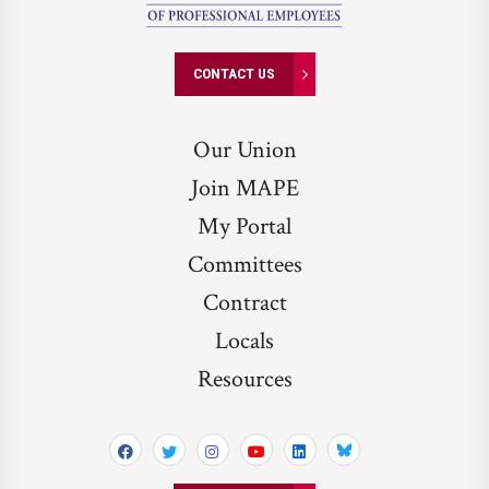
CONTACT US
Our Union
Join MAPE
My Portal
Committees
Contract
Locals
Resources
Bluesky