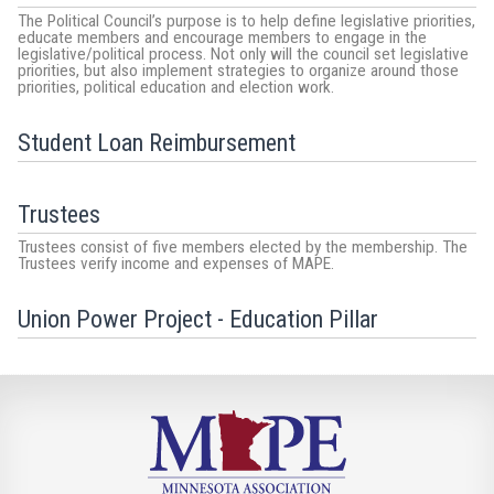
The Political Council’s purpose is to help define legislative priorities,
educate members and encourage members to engage in the
legislative/political process. Not only will the council set legislative
priorities, but also implement strategies to organize around those
priorities, political education and election work.
Student Loan Reimbursement
Trustees
Trustees consist of five members elected by the membership. The
Trustees verify income and expenses of MAPE.
Union Power Project - Education Pillar