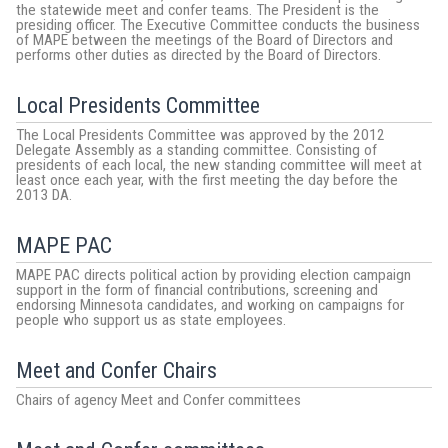
the statewide meet and confer teams. The President is the
presiding officer. The Executive Committee conducts the business
of MAPE between the meetings of the Board of Directors and
performs other duties as directed by the Board of Directors.
Local Presidents Committee
The Local Presidents Committee was approved by the 2012
Delegate Assembly as a standing committee. Consisting of
presidents of each local, the new standing committee will meet at
least once each year, with the first meeting the day before the
2013 DA.
MAPE PAC
MAPE PAC directs political action by providing election campaign
support in the form of financial contributions, screening and
endorsing Minnesota candidates, and working on campaigns for
people who support us as state employees.
Meet and Confer Chairs
Chairs of agency Meet and Confer committees