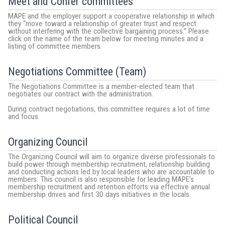
Meet and Confer committees
MAPE and the employer support a cooperative relationship in which
they “move toward a relationship of greater trust and respect
without interfering with the collective bargaining process.” Please
click on the name of the team below for meeting minutes and a
listing of committee members.
Negotiations Committee (Team)
The Negotiations Committee is a member-elected team that
negotiates our contract with the administration.
During contract negotiations, this committee requires a lot of time
and focus.
Organizing Council
The Organizing Council will aim to organize diverse professionals to
build power through membership recruitment, relationship building
and conducting actions led by local leaders who are accountable to
members. This council is also responsible for leading MAPE’s
membership recruitment and retention efforts via effective annual
membership drives and first 30 days initiatives in the locals.
Political Council