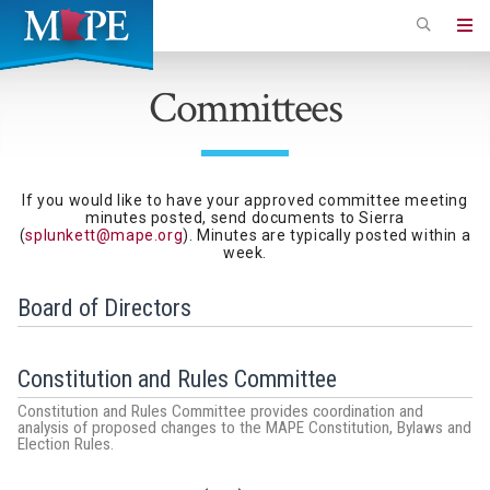
Skip
to
Minnesota
main
Association
Committees
content
of
Professional
Employees
If you would like to have your approved committee meeting
minutes posted, send documents to Sierra
(
splunkett@mape.org
). Minutes are typically posted within a
week.
Board of Directors
Constitution and Rules Committee
Constitution and Rules Committee provides coordination and
analysis of proposed changes to the MAPE Constitution, Bylaws and
Election Rules.