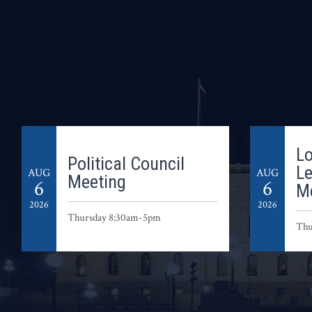
Lo
Political Council
L
AUG
AUG
Meeting
6
6
M
2026
2026
Thursday 8:30am-5pm
Thu