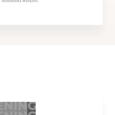
Minnesota workers.