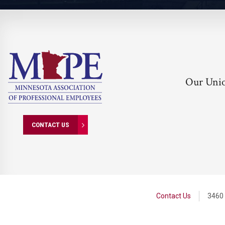
Our Uni
CONTACT US
Contact Us
3460 