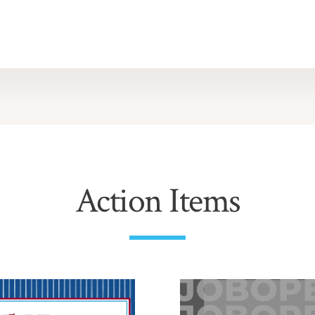
Action Items