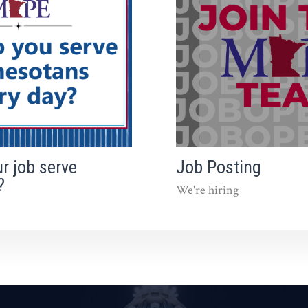
r job serve
Job Posting
?
We're hiring