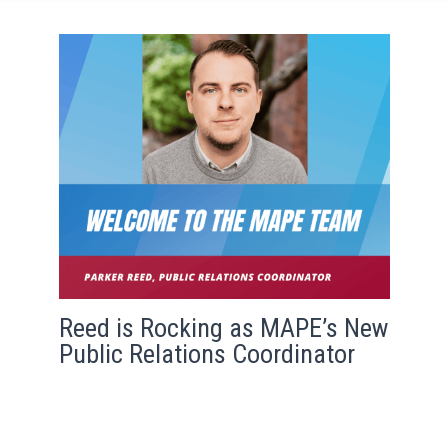
Reed is Rocking as MAPE’s New
Public Relations Coordinator