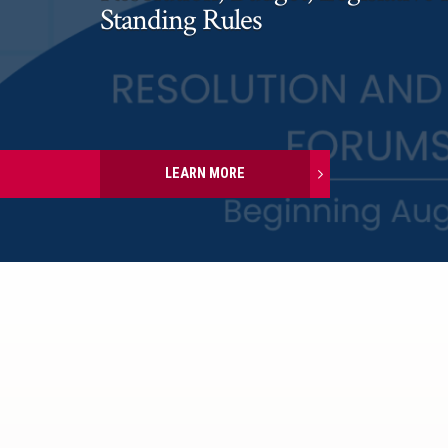
Standing Rules
LEARN MORE