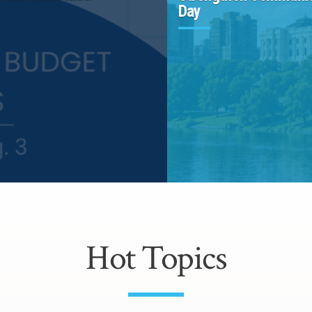
Day
Hot Topics