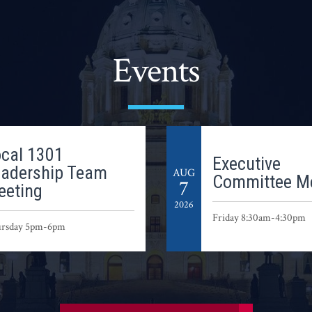
Events
cal 1301
Executive
eadership Team
AUG
Committee M
7
eeting
2026
Friday 8:30am-4:30pm
rsday 5pm-6pm