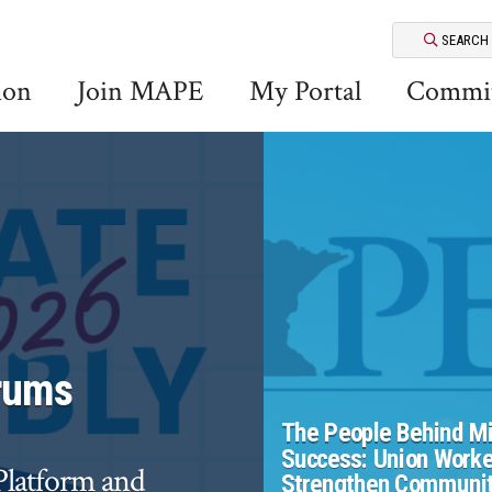
SEARCH
ion
Join MAPE
My Portal
Commit
rums
The People Behind Mi
Success: Union Worke
 Platform and
Strengthen Communit