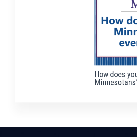
How does you
Minnesotans
Previous
Next