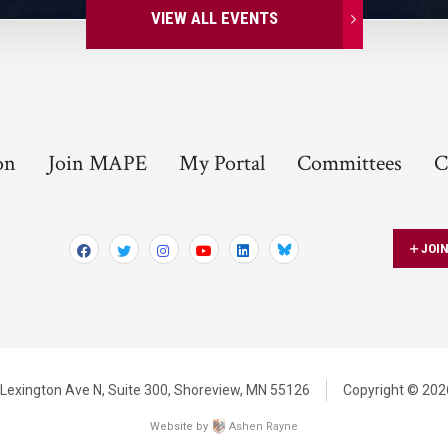
VIEW ALL EVENTS
on
Join MAPE
My Portal
Committees
C
JOI
Bluesky
Lexington Ave N,
Suite 300,
Shoreview, MN 55126
Copyright © 2026
Website by
Ashen Rayne