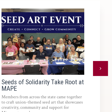
Next
Seeds of Solidarity Take Root at
Reso
MAPE
Members from across the state came together
to craft union-themed seed art that showcases
creativity, community and support for