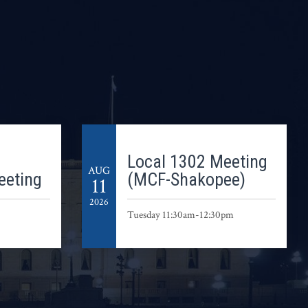
Local 1302 Meeting
AUG
eeting
(MCF-Shakopee)
11
2026
Tuesday 11:30am-12:30pm