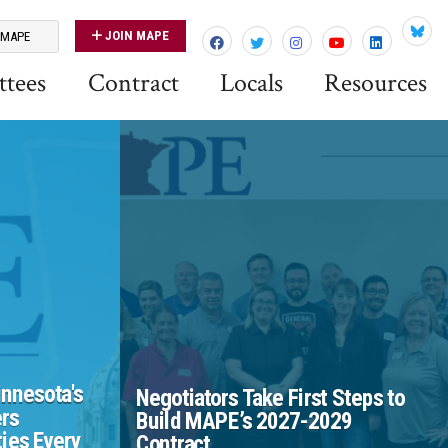
JOIN MAPE
 MAPE
Blues
tees
Contract
Locals
Resources
nnesota's
Negotiators Take First Steps to
rs
Build MAPE’s 2027-2029
ies Every
Contract