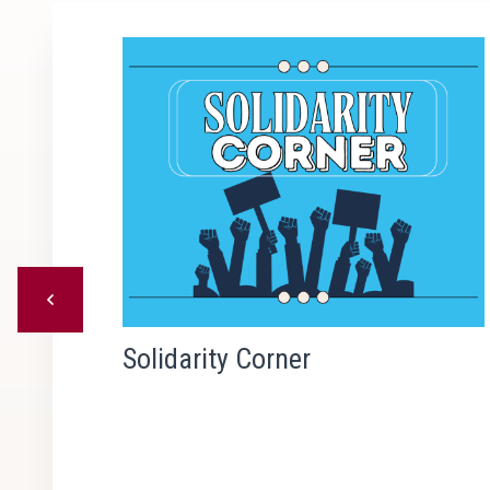
Previous
kers
Solidarity Corner