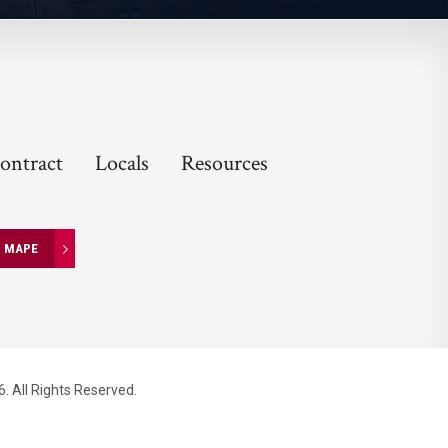
ontract
Locals
Resources
N MAPE
. All Rights Reserved.